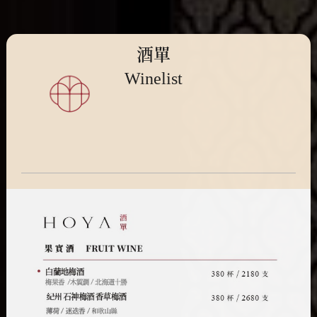
酒單
Winelist