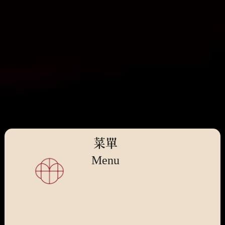
菜單
Menu